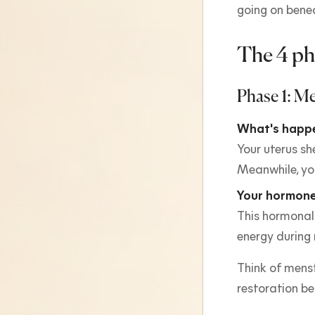
going on bene
The 4 ph
Phase 1: Me
What's happe
Your uterus sh
Meanwhile, you
Your hormone
This hormonal
energy during
Think of menst
restoration be