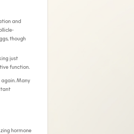
uation and
llicle-
ggs, though
ing just
tive function.
ng again. Many
rtant
inizing hormone