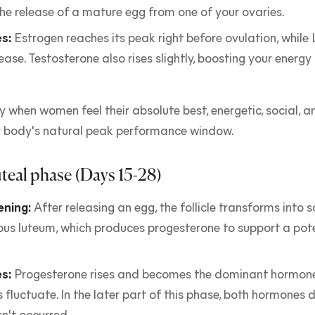
the release of a mature egg from one of your ovaries.
s:
Estrogen reaches its peak right before ovulation, while
lease. Testosterone also rises slightly, boosting your energ
lly when women feel their absolute best, energetic, social, 
ur body's natural peak performance window.
teal phase (Days 15-28)
ning:
After releasing an egg, the follicle transforms into
pus luteum, which produces progesterone to support a pot
s:
Progesterone rises and becomes the dominant hormone
 fluctuate. In the later part of this phase, both hormones d