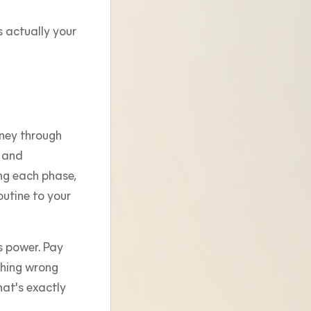
s actually your
rney through
, and
ng each phase,
utine to your
s power. Pay
thing wrong
at's exactly