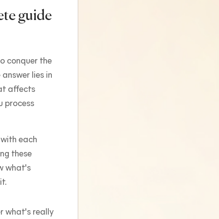
ete guide
o conquer the
 answer lies in
at affects
u process
 with each
ng these
ow what's
t.
r what's really