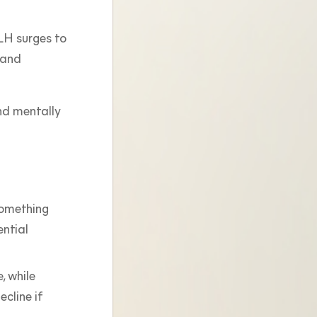
 LH surges to
y and
and mentally
 something
ential
, while
ecline if