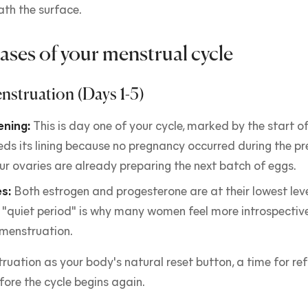
ath the surface.
ases of your menstrual cycle
nstruation (Days 1-5)
ning:
This is day one of your cycle, marked by the start of
eds its lining because no pregnancy occurred during the pre
r ovaries are already preparing the next batch of eggs.
s:
Both estrogen and progesterone are at their lowest leve
 "quiet period" is why many women feel more introspective
 menstruation.
ruation as your body's natural reset button, a time for re
fore the cycle begins again.