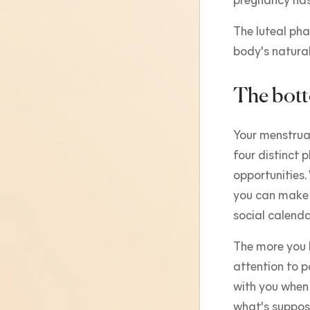
pregnancy has
The luteal phas
body's natural
The bott
Your menstrual
four distinct 
opportunities
you can make 
social calenda
The more you l
attention to p
with you when
what's suppos