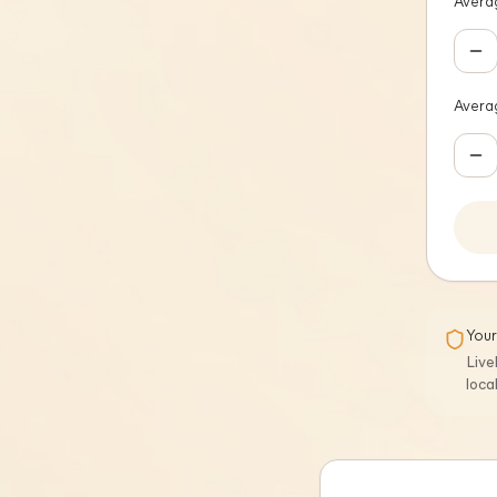
Averag
Avera
Your
Live
loca