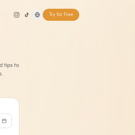
Try for Free
All calculators
d tips to
s.