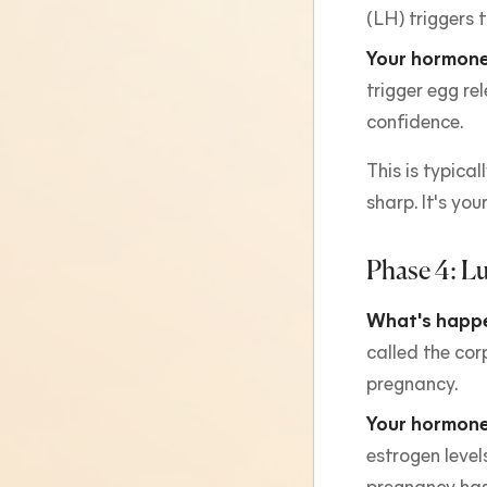
(LH) triggers 
Your hormone
trigger egg re
confidence.
This is typica
sharp. It's yo
Phase 4: Lu
What's happe
called the cor
pregnancy.
Your hormone
estrogen levels