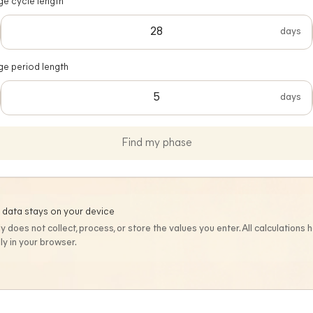
e cycle length
days
ge period length
days
Find my phase
 data stays on your device
ly does not collect, process, or store the values you enter. All calculations
lly in your browser.