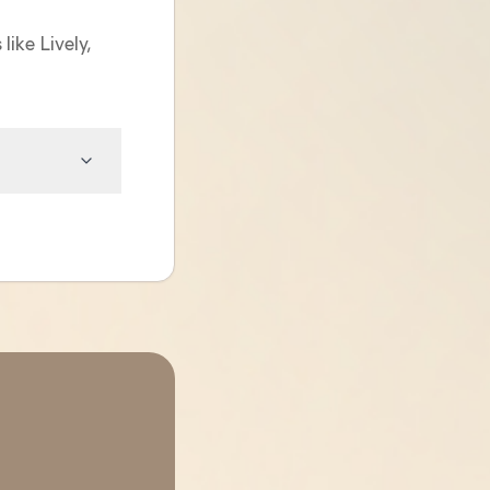
like Lively,