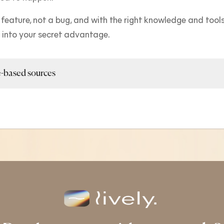
 feature, not a bug, and with the right knowledge and tools 
t into your secret advantage.
-based sources