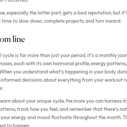
n't occurred.
e, especially the latter part, gets a bad reputation, but it'
 time to slow down, complete projects, and turn inward.
om line
 cycle is far more than just your period, it's a monthly jou
phases, each with its own hormonal profile, energy patterns
. When you understand what's happening in your body duri
informed decisions about everything from your workout ro
r.
earn about your unique cycle, the more you can harness it
atterns, track how you feel, and remember that there's no
 your energy and mood fluctuate throughout the month. Th
ed to happen.