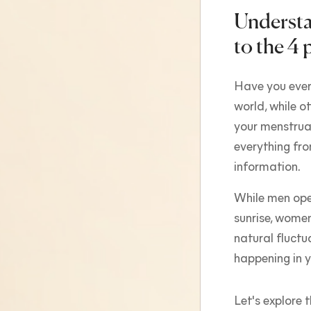
Understa
to the 4 
Have you ever
world, while o
your menstrual
everything fro
information.
While men ope
sunrise, wome
natural fluctu
happening in y
Let's explore 