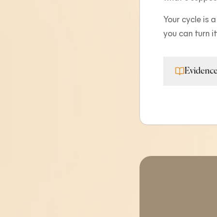
Your cycle is a
you can turn i
Evidence