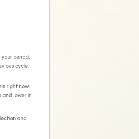
 your period.
vious cycle.
ls right now.
 and lower in
flection and