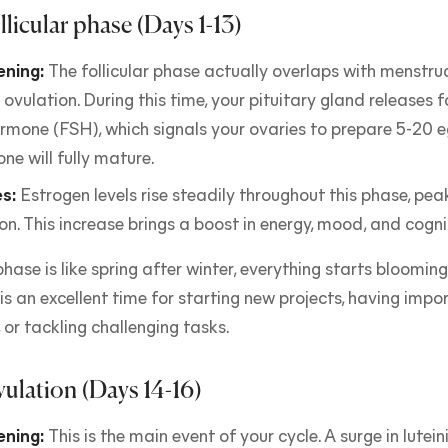
llicular phase (Days 1-13)
ning:
The follicular phase actually overlaps with menstr
 ovulation. During this time, your pituitary gland releases fo
rmone (FSH), which signals your ovaries to prepare 5-20 e
one will fully mature.
s:
Estrogen levels rise steadily throughout this phase, peak
on. This increase brings a boost in energy, mood, and cogni
 phase is like spring after winter, everything starts bloomi
s an excellent time for starting new projects, having impo
 or tackling challenging tasks.
vulation (Days 14-16)
ning:
This is the main event of your cycle. A surge in lute