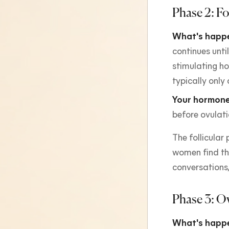
Phase 2: Fo
What's happe
continues until
stimulating ho
typically only 
Your hormone
before ovulati
The follicular
women find thi
conversations,
Phase 3: O
What's happe