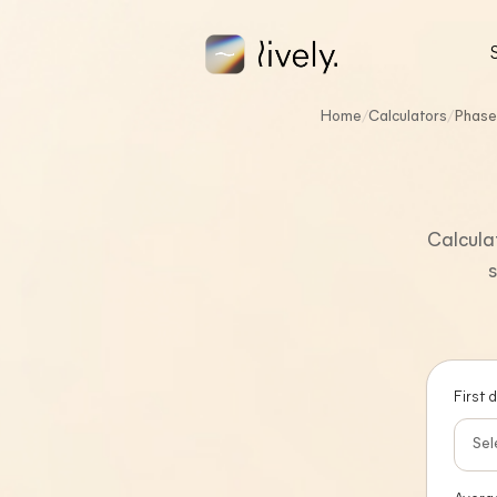
Skip to main content
FREE CALCULATORS
Home
/
Calculators
/
Phase
Calculat
s
First 
Sel