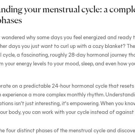
nding your menstrual cycle: a compl
phases
 wondered why some days you feel energized and ready t
ther days you just want to curl up with a cozy blanket? The
 cycle, a fascinating, roughly 28-day hormonal journey th
m your energy levels to your mood, sleep, and even how yo
rate on a predictable 24-hour hormonal cycle that resets
n experience a more complex monthly rhythm. Understandi
ations isn't just interesting, it's empowering. When you kn
our body, you can work with your cycle instead of against i
the four distinct phases of the menstrual cycle and discove