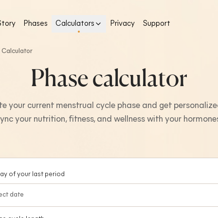
Story
Phases
Calculators
Privacy
Support
 Calculator
Phase calculator
e your current menstrual cycle phase and get personalize
ync your nutrition, fitness, and wellness with your hormone
day of your last period
ect date