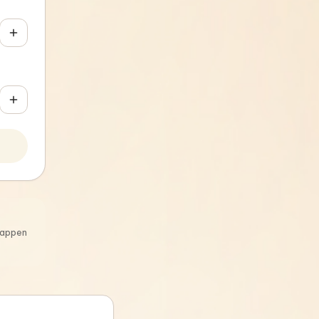
 happen