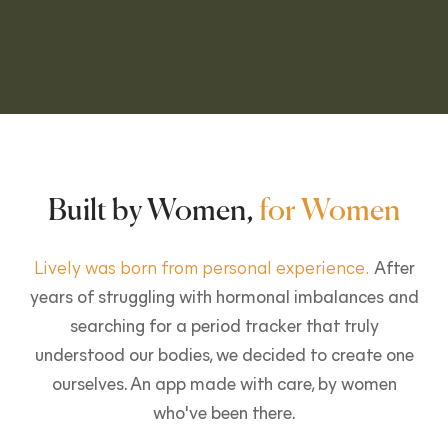
Built by Women,
for Women
Lively was born from personal experience.
After
years of struggling with hormonal imbalances and
searching for a period tracker that truly
understood our bodies, we decided to create one
ourselves. An app made with care, by women
who've been there.