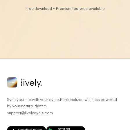
Free download • Premium features available
Sync your life with your cycle. Personalized wellness powered
by your natural rhythm.
support@livelycycle.com