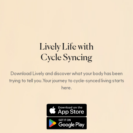
Lively Life with
Cycle Syncing
Download Lively and discover what your body has been
trying to tell you. Your journey to cycle-synced living starts
here.