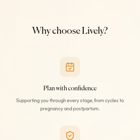
Why choose Lively?
Plan with confidence
Supporting you through every stage, from cycles to
pregnancy and postpartum.