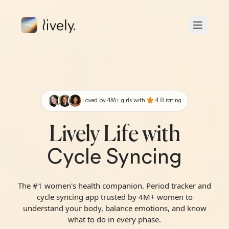
Skip to main content
B
ac
k
Loved by
4
M+
girls with
4.8
rating
Lively Life with
Cycle Syncing
The #1 women's health companion. Period tracker and
cycle syncing app trusted by 4M+ women to
understand your body, balance emotions, and know
what to do in every phase.