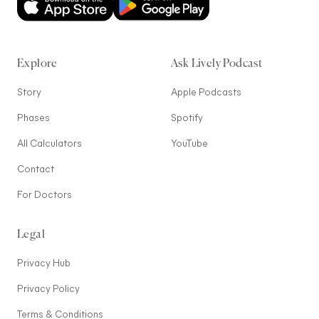
Explore
Ask Lively Podcast
Story
Apple Podcasts
Phases
Spotify
All Calculators
YouTube
Contact
For Doctors
Legal
Privacy Hub
Privacy Policy
Terms & Conditions