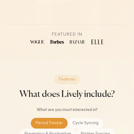
FEATURED IN
Features
What does Lively include?
What are you most interested in?
Period Tracker
Cycle Syncing
Pregnancy & Postpartum
Partner Syncing