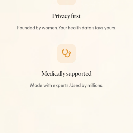
Privacy first
Founded by women. Your health data stays yours.
Medically supported
Made with experts. Used by millions.