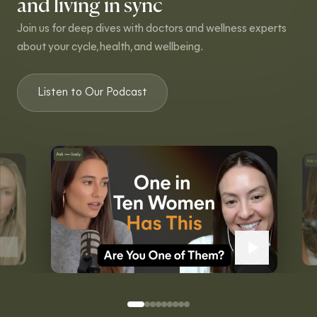
and living in sync
Join us for deep dives with doctors and wellness experts
about your cycle, health, and wellbeing.
Listen to Our Podcast