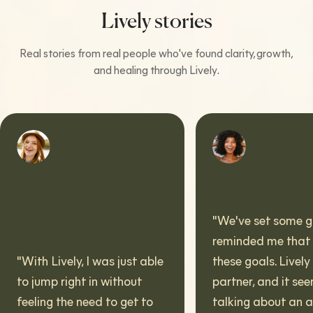
Lively stories
Real stories from real people who've found clarity, growth,
and healing through Lively.
"
We've set some goals. It
reminded me that I have
h Lively, I was just able
these goals. Lively is a
jump right in without
partner, and it seems wei
ling the need to get to
talking about an app in t