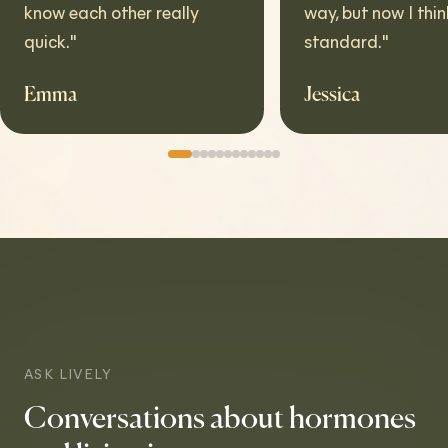
w each other really
way, but now I think it's t
ck.
"
standard.
"
ma
Jessica
ASK LIVELY
Conversations about hormones