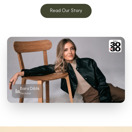
Read Our Story
Bara Diblik
Founder